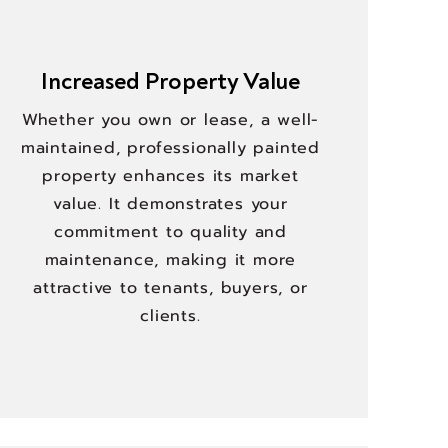
Increased Property Value
Whether you own or lease, a well-
maintained, professionally painted
property enhances its market
value. It demonstrates your
commitment to quality and
maintenance, making it more
attractive to tenants, buyers, or
clients.