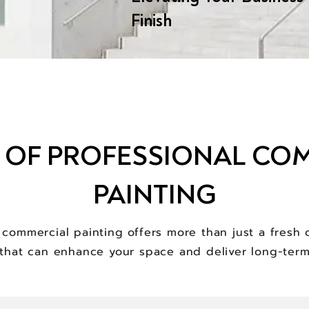
Finish
S OF PROFESSIONAL CO
PAINTING
l commercial painting offers more than just a fresh c
that can enhance your space and deliver long-term