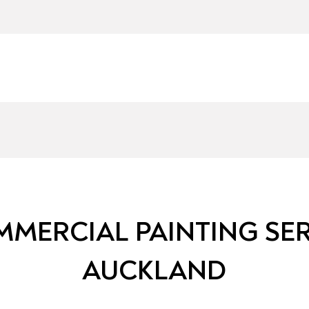
MERCIAL PAINTING SER
AUCKLAND