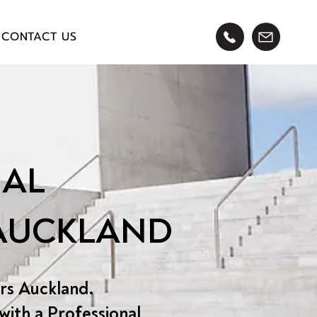
CONTACT US
AL
 AUCKLAND
rs Auckland.
with a Professional