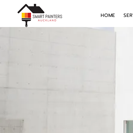
HOME
SER