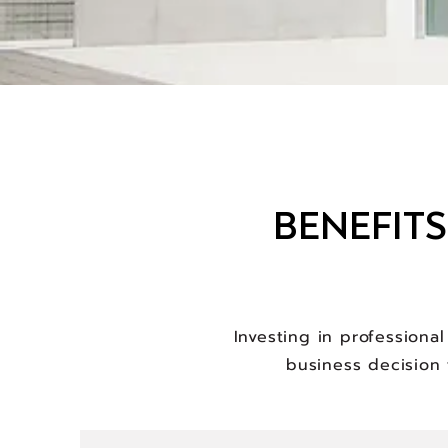
BENEFIT
Investing in professiona
business decision 