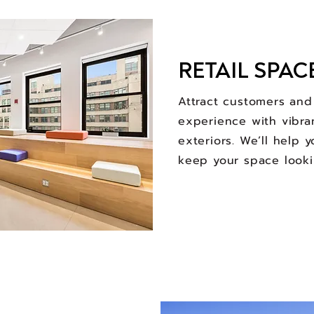
RETAIL SPAC
Attract customers an
experience with vibra
exteriors. We’ll help 
keep your space looki