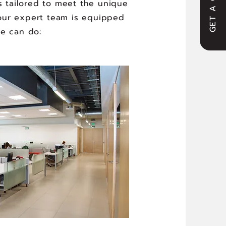
GET A QUOTE
s tailored to meet the unique
y, our expert team is equipped
we can do: