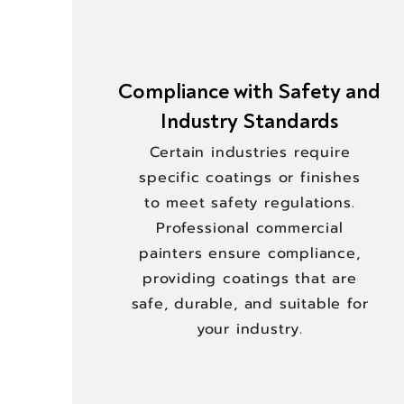
Compliance with Safety and
Industry Standards
Certain industries require
specific coatings or finishes
to meet safety regulations.
Professional commercial
painters ensure compliance,
providing coatings that are
safe, durable, and suitable for
your industry.