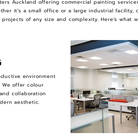
ers Auckland offering commercial painting service
er it’s a small office or a large industrial facilit
 projects of any size and complexity. Here’s what 
G
oductive environment
. We offer colour
and collaboration
dern aesthetic.