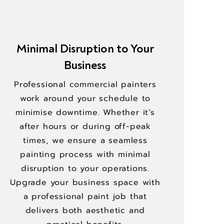
Minimal Disruption to Your
Business
Professional commercial painters
work around your schedule to
minimise downtime. Whether it’s
after hours or during off-peak
times, we ensure a seamless
painting process with minimal
disruption to your operations.
Upgrade your business space with
a professional paint job that
delivers both aesthetic and