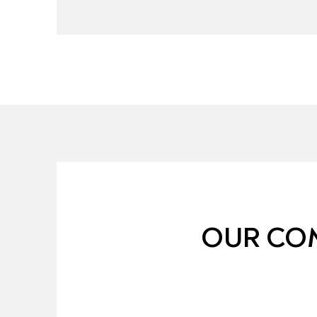
OUR COM