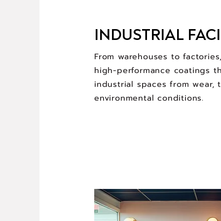
INDUSTRIAL FACI
From warehouses to factories
high-performance coatings th
industrial spaces from wear, 
environmental conditions.