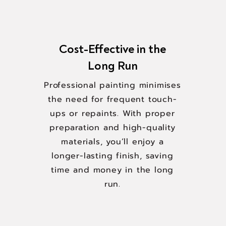
Cost-Effective in the
Long Run
Professional painting minimises
the need for frequent touch-
ups or repaints. With proper
preparation and high-quality
materials, you’ll enjoy a
longer-lasting finish, saving
time and money in the long
run.