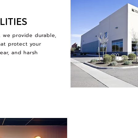
LITIES
, we provide durable,
at protect your
tear, and harsh