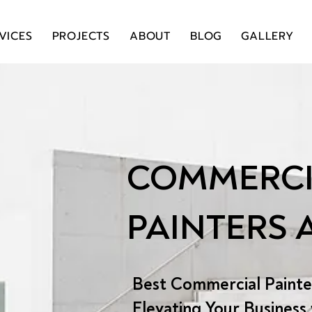
VICES
PROJECTS
ABOUT
BLOG
GALLERY
COMMERCI
PAINTERS
Best Commercial Painte
Elevating Your Business 