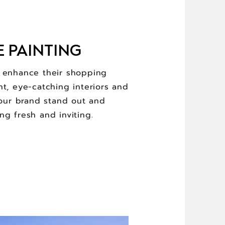
E PAINTING
d enhance their shopping
nt, eye-catching interiors and
your brand stand out and
ng fresh and inviting.