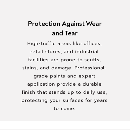
Protection Against Wear
and Tear
High-traffic areas like offices,
retail stores, and industrial
facilities are prone to scuffs,
stains, and damage. Professional-
grade paints and expert
application provide a durable
finish that stands up to daily use,
protecting your surfaces for years
to come.