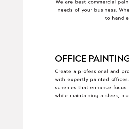
We are best commercial paint
needs of your business. Wheth
to handle
OFFICE PAINTIN
Create a professional and pr
with expertly painted offices
schemes that enhance focus 
while maintaining a sleek, mo