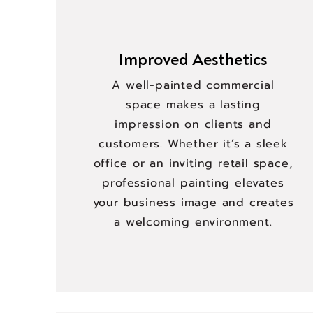
Improved Aesthetics
A well-painted commercial
space makes a lasting
impression on clients and
customers. Whether it’s a sleek
office or an inviting retail space,
professional painting elevates
your business image and creates
a welcoming environment.