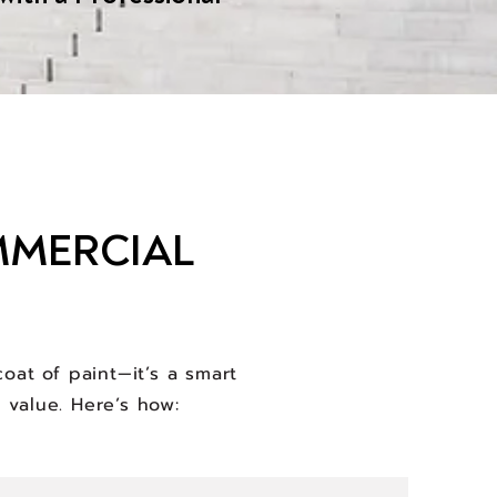
MMERCIAL
oat of paint—it’s a smart
 value. Here’s how: