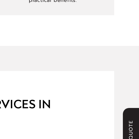
practical benefits.
VICES IN