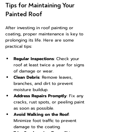
Tips for Maintaining Your 
Painted Roof
After investing in roof painting or 
coating, proper maintenance is key to 
prolonging its life. Here are some 
practical tips:
Regular Inspections
: Check your 
roof at least twice a year for signs 
of damage or wear.
Clean Debris
: Remove leaves, 
branches, and dirt to prevent 
moisture buildup.
Address Repairs Promptly
: Fix any 
cracks, rust spots, or peeling paint 
as soon as possible.
Avoid Walking on the Roof
: 
Minimize foot traffic to prevent 
damage to the coating.