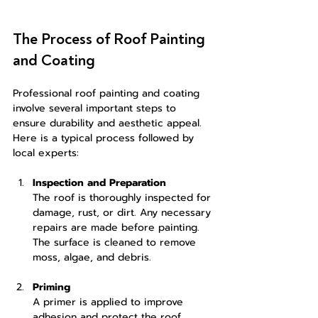
The Process of Roof Painting 
and Coating
Professional roof painting and coating 
involve several important steps to 
ensure durability and aesthetic appeal. 
Here is a typical process followed by 
local experts:
Inspection and Preparation
The roof is thoroughly inspected for 
damage, rust, or dirt. Any necessary 
repairs are made before painting. 
The surface is cleaned to remove 
moss, algae, and debris.
Priming
A primer is applied to improve 
adhesion and protect the roof 