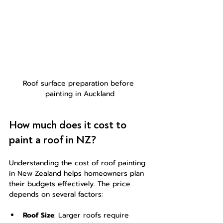
Roof surface preparation before 
painting in Auckland
How much does it cost to 
paint a roof in NZ?
Understanding the cost of roof painting 
in New Zealand helps homeowners plan 
their budgets effectively. The price 
depends on several factors:
Roof Size
: Larger roofs require 