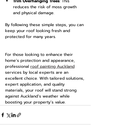
Trim Overhanging Trees
: This 
reduces the risk of moss growth 
and physical damage.
By following these simple steps, you can 
keep your roof looking fresh and 
protected for many years.
For those looking to enhance their 
home’s protection and appearance, 
professional 
roof painting Auckland
services by local experts are an 
excellent choice. With tailored solutions, 
expert application, and quality 
materials, your roof will stand strong 
against Auckland’s weather while 
boosting your property’s value.