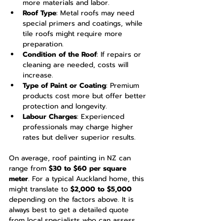
more materials and labor.
Roof Type
: Metal roofs may need 
special primers and coatings, while 
tile roofs might require more 
preparation.
Condition of the Roof
: If repairs or 
cleaning are needed, costs will 
increase.
Type of Paint or Coating
: Premium 
products cost more but offer better 
protection and longevity.
Labour Charges
: Experienced 
professionals may charge higher 
rates but deliver superior results.
On average, roof painting in NZ can 
range from 
$30 to $60 per square 
meter
. For a typical Auckland home, this 
might translate to 
$2,000 to $5,000
depending on the factors above. It is 
always best to get a detailed quote 
from local specialists who can assess 