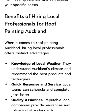
your specific needs.
Benefits of Hiring Local 
Professionals for Roof 
Painting Auckland
When it comes to roof painting 
Auckland, hiring local professionals 
offers distinct advantages:
Knowledge of Local Weather
: They 
understand Auckland’s climate and 
recommend the best products and 
techniques.
Quick Response and Service
: Local 
teams can schedule and complete 
jobs faster.
Quality Assurance
: Reputable local 
companies provide warranties and 
follow industry standards.