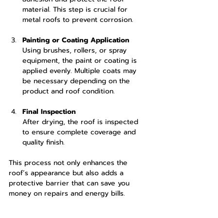
material. This step is crucial for 
metal roofs to prevent corrosion.
Painting or Coating Application
Using brushes, rollers, or spray 
equipment, the paint or coating is 
applied evenly. Multiple coats may 
be necessary depending on the 
product and roof condition.
Final Inspection
After drying, the roof is inspected 
to ensure complete coverage and 
quality finish.
This process not only enhances the 
roof’s appearance but also adds a 
protective barrier that can save you 
money on repairs and energy bills.