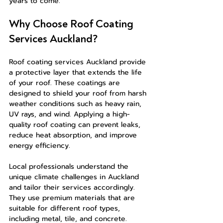
years to come.
Why Choose Roof Coating 
Services Auckland?
Roof coating services Auckland provide 
a protective layer that extends the life 
of your roof. These coatings are 
designed to shield your roof from harsh 
weather conditions such as heavy rain, 
UV rays, and wind. Applying a high-
quality roof coating can prevent leaks, 
reduce heat absorption, and improve 
energy efficiency.
Local professionals understand the 
unique climate challenges in Auckland 
and tailor their services accordingly. 
They use premium materials that are 
suitable for different roof types, 
including metal, tile, and concrete. 