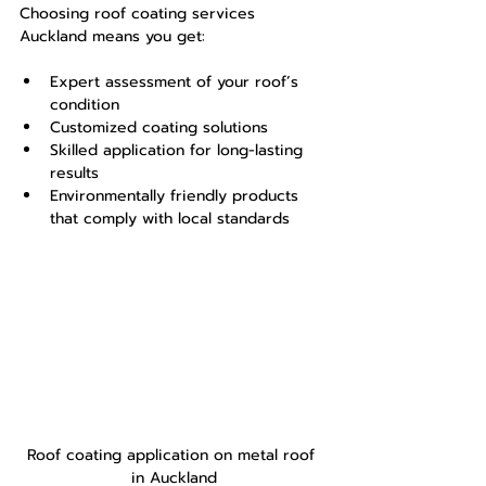
Choosing roof coating services 
Auckland means you get:
Expert assessment of your roof’s 
condition
Customized coating solutions
Skilled application for long-lasting 
results
Environmentally friendly products 
that comply with local standards
Roof coating application on metal roof 
in Auckland