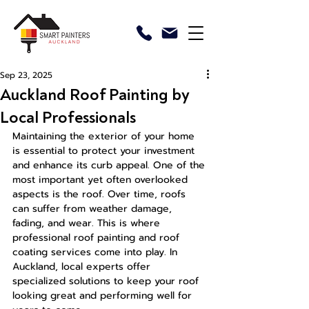
Sep 23, 2025
Auckland Roof Painting by
Local Professionals
Maintaining the exterior of your home 
is essential to protect your investment 
and enhance its curb appeal. One of the 
most important yet often overlooked 
aspects is the roof. Over time, roofs 
can suffer from weather damage, 
fading, and wear. This is where 
professional roof painting and roof 
coating services come into play. In 
Auckland, local experts offer 
specialized solutions to keep your roof 
looking great and performing well for 