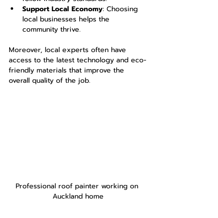
Support Local Economy
: Choosing 
local businesses helps the 
community thrive.
Moreover, local experts often have 
access to the latest technology and eco-
friendly materials that improve the 
overall quality of the job.
Professional roof painter working on 
Auckland home