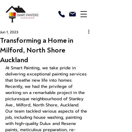
Jun 1, 2023
Transforming a Home in
Milford, North Shore
Auckland
At Smart Painting, we take pride in 
delivering exceptional painting services 
that breathe new life into homes. 
Recently, we had the privilege of 
working on a remarkable project in the 
picturesque neighbourhood of Stanley 
Ave., Milford, North Shore, Auckland. 
Our team tackled various aspects of the 
job, including house washing, painting 
with high-quality Dulux and Resene 
paints, meticulous preparation, re-