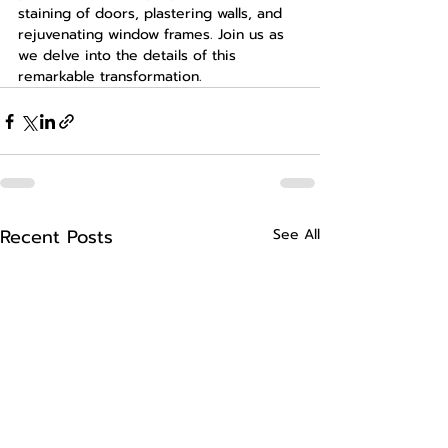
staining of doors, plastering walls, and 
rejuvenating window frames. Join us as 
we delve into the details of this 
remarkable transformation.
Recent Posts
See All