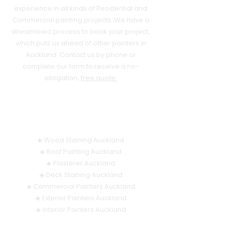
experience in all kinds of Residential and
Commercial painting projects. We have a
streamlined process to book your project,
which puts us ahead of other painters in
Auckland. Contact us by phone or
complete our form to receive a no-
obligation,
free quote.
OUR SERVICES
◈
Wood Staining Auckland
◈
Roof Painting Auckland
◈
Plasterer Auckland
◈
Deck Staining Auckland
◈
Commercial Painters Auckland
◈
Exterior Painters Auckland
◈
Interior Painters Auckland