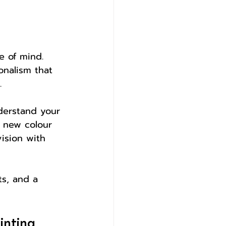
e of mind. 
onalism that 
.
derstand your 
d new colour 
vision with 
s, and a 
inting