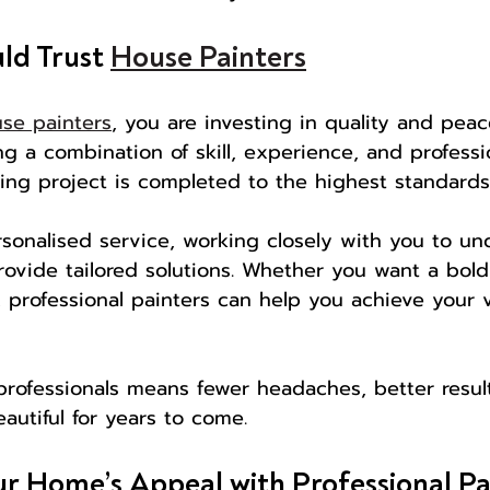
d Trust 
House Painters
se painters
, you are investing in quality and peac
g a combination of skill, experience, and professi
ing project is completed to the highest standards
rsonalised service, working closely with you to un
ovide tailored solutions. Whether you want a bol
h, professional painters can help you achieve your 
rofessionals means fewer headaches, better result
autiful for years to come.
r Home’s Appeal with Professional Pa