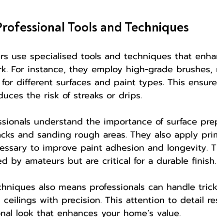
Professional Tools and Techniques
ers use specialised tools and techniques that enh
ork. For instance, they employ high-grade brushes, r
for different surfaces and paint types. This ensur
uces the risk of streaks or drips.
essionals understand the importance of surface prep
cracks and sanding rough areas. They also apply pr
essary to improve paint adhesion and longevity. 
d by amateurs but are critical for a durable finish.
chniques also means professionals can handle trick
 ceilings with precision. This attention to detail res
onal look that enhances your home’s value.