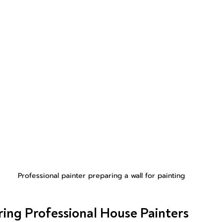
Professional painter preparing a wall for painting
iring Professional House Painters