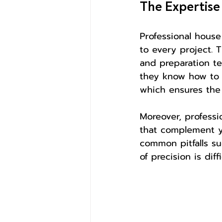
The Expertise
Professional house
to every project. 
and preparation tec
they know how to p
which ensures the 
Moreover, professi
that complement yo
common pitfalls su
of precision is dif