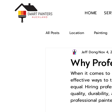
HOME
SER
All Posts
Location
Painting
Jeff Dong
Nov 4, 
Why Profe
When it comes to 
effective ways to 
equal. Hiring prof
quality, durability
professional paint