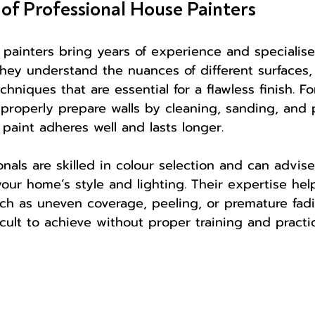
 of Professional House Painters
 painters bring years of experience and speciali
They understand the nuances of different surfaces,
hniques that are essential for a flawless finish. F
roperly prepare walls by cleaning, sanding, and 
paint adheres well and lasts longer.
onals are skilled in colour selection and can advis
ur home’s style and lighting. Their expertise hel
ch as uneven coverage, peeling, or premature fadin
ficult to achieve without proper training and practi