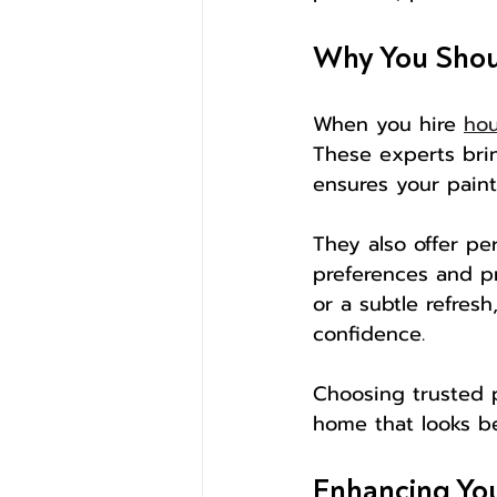
Why You Shoul
When you hire 
hou
These experts brin
ensures your paint
They also offer pe
preferences and pr
or a subtle refres
confidence.
Choosing trusted p
home that looks be
Enhancing You