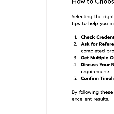
How to Choose
Selecting the right
tips to help you m
Check Credent
Ask for Refer
completed proj
Get Multiple 
Discuss Your 
requirements.
Confirm Timel
By following these 
excellent results.