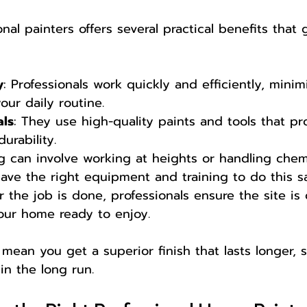
nal painters offers several practical benefits that
y
: Professionals work quickly and efficiently, minim
our daily routine.
als
: They use high-quality paints and tools that pr
urability.
ng can involve working at heights or handling chemi
have the right equipment and training to do this sa
er the job is done, professionals ensure the site is
your home ready to enjoy.
ean you get a superior finish that lasts longer, 
n the long run.