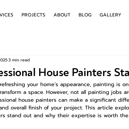
VICES
PROJECTS
ABOUT
BLOG
GALLERY
2025
3 min read
ssional House Painters St
refreshing your home’s appearance, painting is on
transform a space. However, not all painting jobs a
essional house painters can make a significant diff
, and overall finish of your project. This article exp
ers stand out and why their expertise is worth the