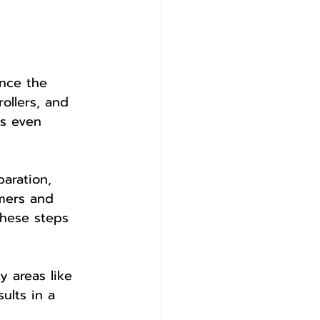
ance the 
ollers, and 
es even 
aration, 
imers and 
These steps 
y areas like 
ults in a 