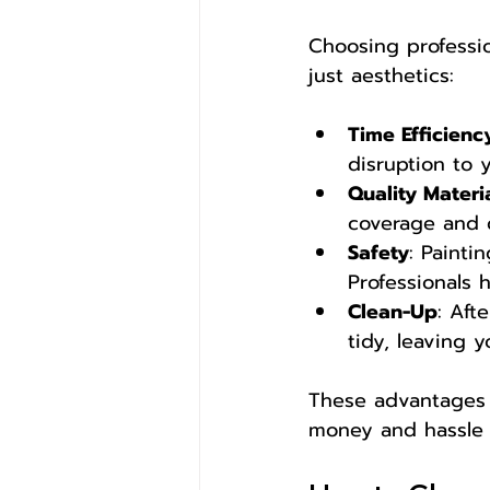
Choosing professio
just aesthetics:
Time Efficienc
disruption to y
Quality Materi
coverage and d
Safety
: Painti
Professionals 
Clean-Up
: Aft
tidy, leaving 
These advantages m
money and hassle i