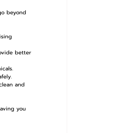
 go beyond 
ising 
ovide better 
cals. 
fely.
 clean and 
saving you 