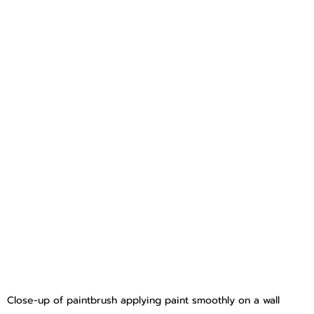
Close-up of paintbrush applying paint smoothly on a wall