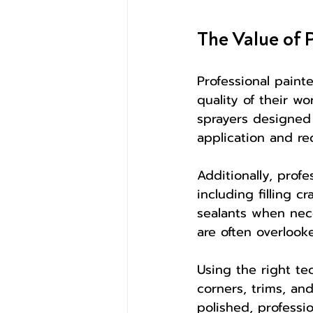
The Value of 
Professional paint
quality of their w
sprayers designed 
application and red
Additionally, prof
including filling 
sealants when nec
are often overlooke
Using the right te
corners, trims, and
polished, professi