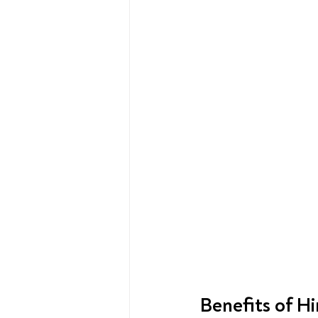
Benefits of H