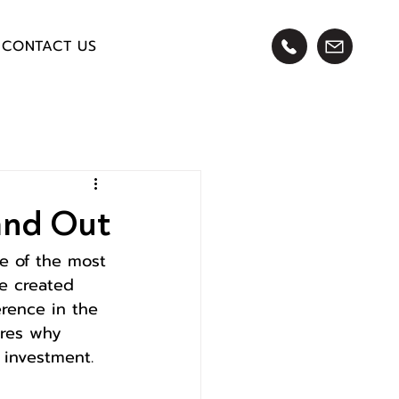
CONTACT US
and Out
e of the most 
re created 
erence in the 
lores why 
 investment.