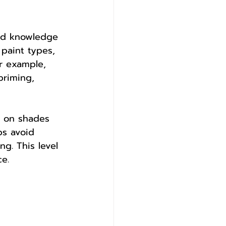
sed knowledge 
 paint types, 
or example, 
priming, 
e on shades 
ps avoid 
g. This level 
ce.