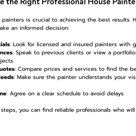
 the Right Professional House Painte
 painters is crucial to achieving the best results.
ake an informed decision:
ials
: Look for licensed and insured painters with 
ences
: Speak to previous clients or view a portfolio
ects.
Quotes
: Compare prices and services to find the be
Needs
: Make sure the painter understands your vis
ine
: Agree on a clear schedule to avoid delays.
steps, you can find reliable professionals who will