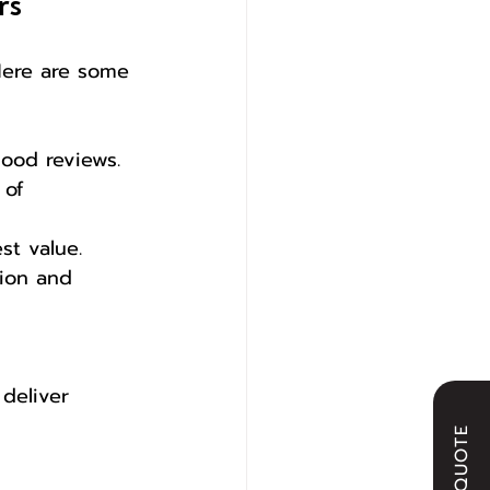
rs
 Here are some 
good reviews.
 of 
st value.
ion and 
 deliver 